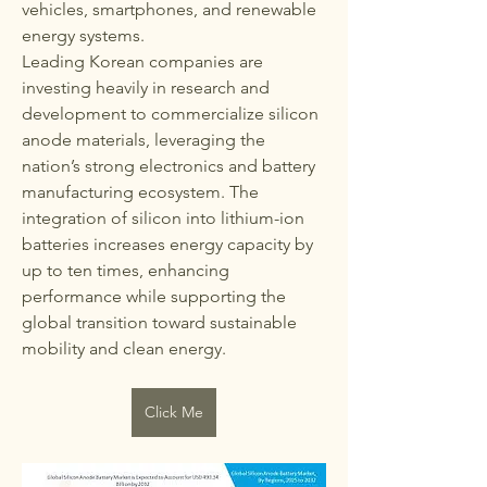
vehicles, smartphones, and renewable 
energy systems.
Leading Korean companies are 
investing heavily in research and 
development to commercialize silicon 
anode materials, leveraging the 
nation’s strong electronics and battery 
manufacturing ecosystem. The 
integration of silicon into lithium-ion 
batteries increases energy capacity by 
up to ten times, enhancing 
performance while supporting the 
global transition toward sustainable 
mobility and clean energy.
Click Me