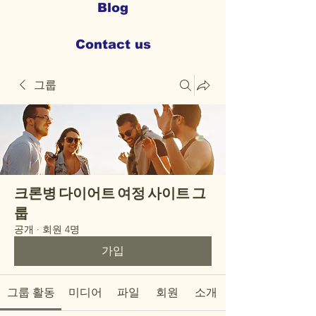
Blog
Contact us
그룹
크론병 다이어트 여정 사이트 그
룹
공개
·
회원 4명
가입
그룹 활동
미디어
파일
회원
소개