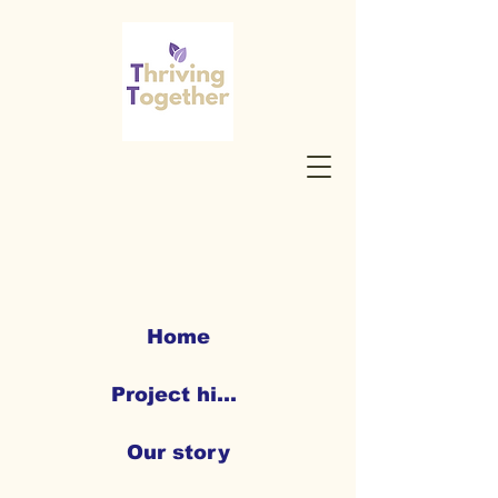
Home
Project highlights
Our story