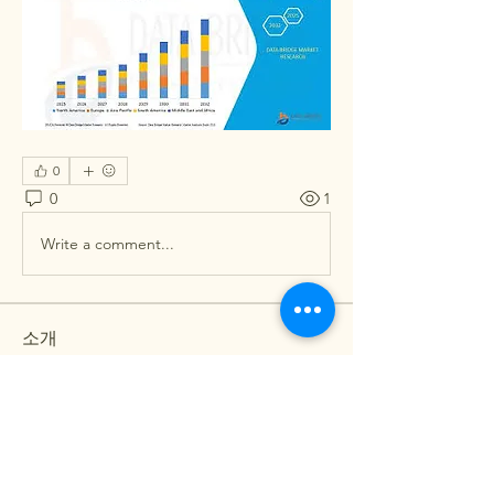
0
0
1
Write a comment...
소개
그룹에 오신 것을 환영합니다. 다른 회원
과의 교류 및 업데이트 수신, 동영상 공
유 등의 활동을 시작하세요.
명