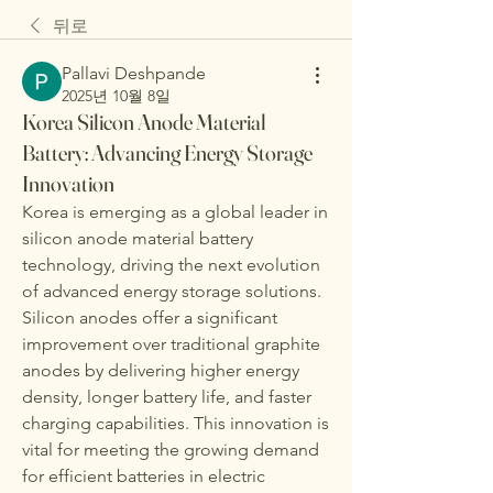
뒤로
Pallavi Deshpande
2025년 10월 8일
Korea Silicon Anode Material
Battery: Advancing Energy Storage
Innovation
Korea is emerging as a global leader in 
silicon anode material battery 
technology, driving the next evolution 
of advanced energy storage solutions. 
Silicon anodes offer a significant 
improvement over traditional graphite 
anodes by delivering higher energy 
density, longer battery life, and faster 
charging capabilities. This innovation is 
vital for meeting the growing demand 
for efficient batteries in electric 