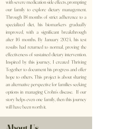
with severe medication side effects, prompting
our family to explore dietary management.
Through 18 months of strict adherence to a
specialized diet, his biomarkers gradually
improved, with a significant breakthrough
after 16 months. By January 2024, his test
results had returned to normal, proving the
effectiveness of sustained dietary intervention.
Inspired by this journey, I created Thriving
Together to document his progress and offer
hope to others. This project is about sharing
an alternative perspective for families seeking
options in managing Crohn’s disease. If our
story helps even one family, then this journey
will have been worth it.
About Us