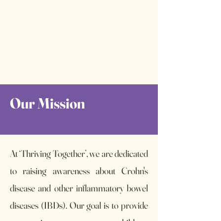
Our Mission
At ‘Thriving Together’, we are dedicated
to raising awareness about Crohn's
disease and other inflammatory bowel
diseases (IBDs). Our goal is to provide