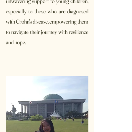
unwavering support to young children,
especially to those who are diagnosed
with Crohn's disease, empowering them
to navigate their journey with resilience
and hope.