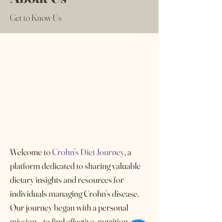
Get to Know Us
Welcome to
Crohn’s Diet Journey
, a
platform dedicated to sharing valuable
dietary insights and resources for
individuals managing Crohn’s disease.
Our journey began with a personal
mission—to find effective, nutrition-