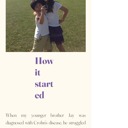
How
it
start
ed
When my younger brother Jay was
diagnosed with Crohn’s disease, he struggled