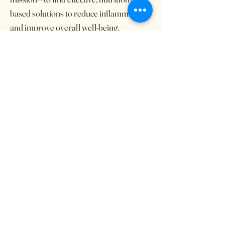
based solutions to reduce inflammation
and improve overall well-being.
Through extensive research,
experimentation, and real-life
experience, we have developed a
structured dietary approach that has
shown significant benefits. Explore our
story, recipes, and tips for navigating this
journey with confidence and hope.
Whether you’re newly diagnosed, a
caregiver, or looking for alternative
dietary strategies, Thriving Together is
here to support you every step of the
way.