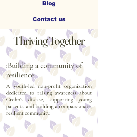
Blog
Contact us
Thriving Together
:Building a community of
resilience
A youth-led non-profit organization
dedicated to raising awareness about
Crohn’s disease, supporting young
patients, and building a compassionate,
resilient community.