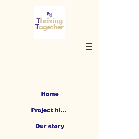
Home
Project highlights
Our story