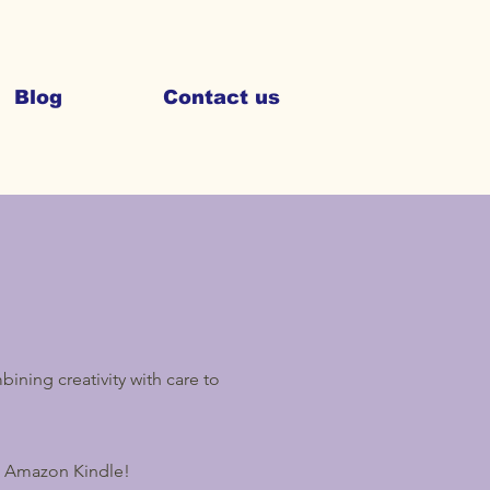
Blog
Contact us
ining creativity with care to
n Amazon Kindle!