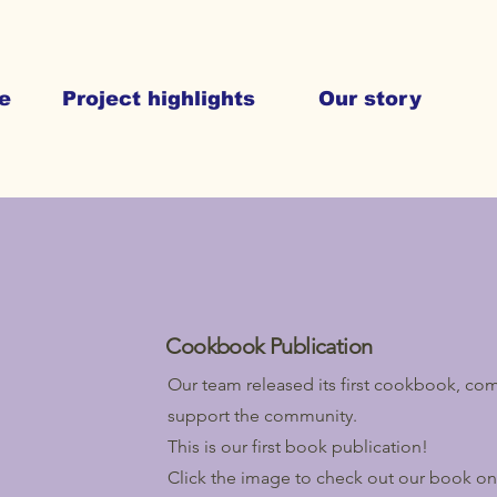
e
Project highlights
Our story
Cookbook Publication
Our team released its first cookbook, comb
support the community.
This is our first book publication!
Click the image to check out our book o