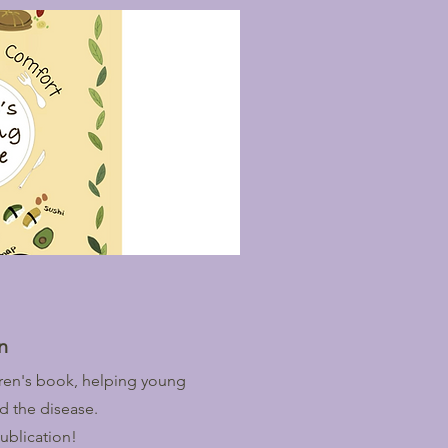
n
ldren's book, helping young
d the disease.
ublication!