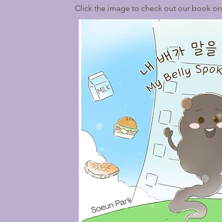
Click the image to check out our book o