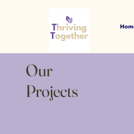
Hom
Our
Projects