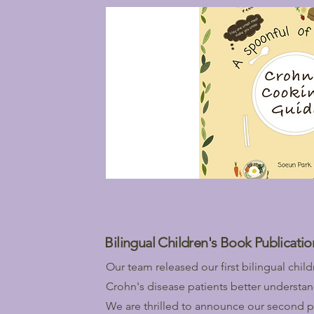
Bilingual Children's Book Publicatio
Our team released our first bilingual chi
Crohn's disease patients better understan
We are thrilled to announce our second p