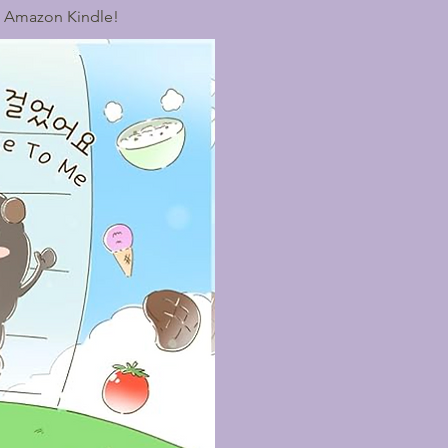
n Amazon Kindle!