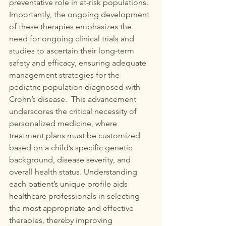
preventative role in at-risk populations. 
Importantly, the ongoing development 
of these therapies emphasizes the 
need for ongoing clinical trials and 
studies to ascertain their long-term 
safety and efficacy, ensuring adequate 
management strategies for the 
pediatric population diagnosed with 
Crohn’s disease.  This advancement 
underscores the critical necessity of 
personalized medicine, where 
treatment plans must be customized 
based on a child’s specific genetic 
background, disease severity, and 
overall health status. Understanding 
each patient’s unique profile aids 
healthcare professionals in selecting 
the most appropriate and effective 
therapies, thereby improving 