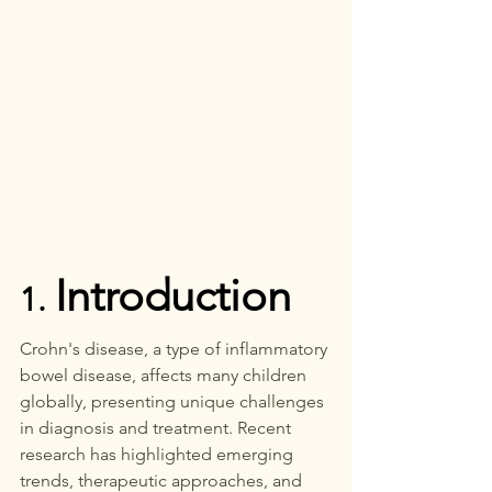
Introduction
1. 
Crohn's disease, a type of inflammatory 
bowel disease, affects many children 
globally, presenting unique challenges 
in diagnosis and treatment. Recent 
research has highlighted emerging 
trends, therapeutic approaches, and 