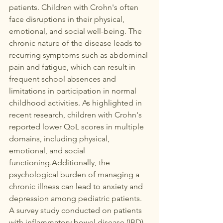
patients. Children with Crohn's often 
face disruptions in their physical, 
emotional, and social well-being. The 
chronic nature of the disease leads to 
recurring symptoms such as abdominal 
pain and fatigue, which can result in 
frequent school absences and 
limitations in participation in normal 
childhood activities. As highlighted in 
recent research, children with Crohn's 
reported lower QoL scores in multiple 
domains, including physical, 
emotional, and social 
functioning.Additionally, the 
psychological burden of managing a 
chronic illness can lead to anxiety and 
depression among pediatric patients. 
A survey study conducted on patients 
with inflammatory bowel disease (IBD) 