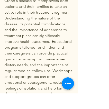
Crohn's disease as it empowers both 
patients and their families to take an 
active role in their treatment regimen. 
Understanding the nature of the 
disease, its potential complications, 
and the importance of adherence to 
treatment plans can significantly 
improve health outcomes.  Educational 
programs tailored for children and 
their caregivers can provide practical 
guidance on symptom management, 
dietary needs, and the importance of 
regular medical follow-ups. Workshops 
and support groups can offer 
emotional encouragement, reduce 
feelings of isolation, and help families 
share their experiences and coping 
strategies.  Moreover, digital health 
platforms have emerged as valuable 