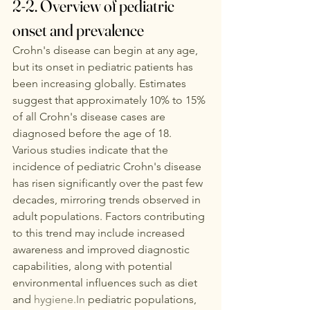
2-2. Overview of pediatric 
onset and prevalence
Crohn's disease can begin at any age, 
but its onset in pediatric patients has 
been increasing globally. Estimates 
suggest that approximately 10% to 15% 
of all Crohn's disease cases are 
diagnosed before the age of 18. 
Various studies indicate that the 
incidence of pediatric Crohn's disease 
has risen significantly over the past few 
decades, mirroring trends observed in 
adult populations. Factors contributing 
to this trend may include increased 
awareness and improved diagnostic 
capabilities, along with potential 
environmental influences such as diet 
and 
hygiene.In
 pediatric populations, 