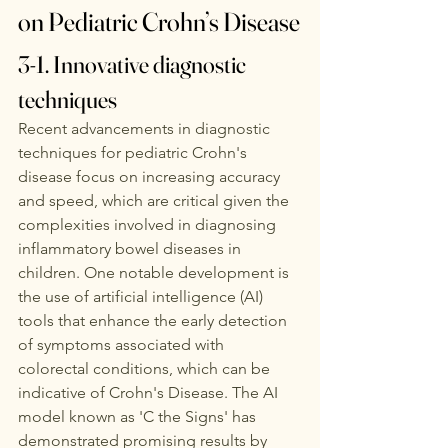
on Pediatric Crohn’s Disease
3-1. Innovative diagnostic 
techniques
Recent advancements in diagnostic 
techniques for pediatric Crohn's 
disease focus on increasing accuracy 
and speed, which are critical given the 
complexities involved in diagnosing 
inflammatory bowel diseases in 
children. One notable development is 
the use of artificial intelligence (AI) 
tools that enhance the early detection 
of symptoms associated with 
colorectal conditions, which can be 
indicative of Crohn's Disease. The AI 
model known as 'C the Signs' has 
demonstrated promising results by 