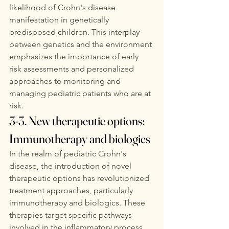
likelihood of Crohn's disease 
manifestation in genetically 
predisposed children. This interplay 
between genetics and the environment 
emphasizes the importance of early 
risk assessments and personalized 
approaches to monitoring and 
managing pediatric patients who are at 
risk. 
3-3. New therapeutic options: 
Immunotherapy and biologics
In the realm of pediatric Crohn's 
disease, the introduction of novel 
therapeutic options has revolutionized 
treatment approaches, particularly 
immunotherapy and biologics. These 
therapies target specific pathways 
involved in the inflammatory process, 