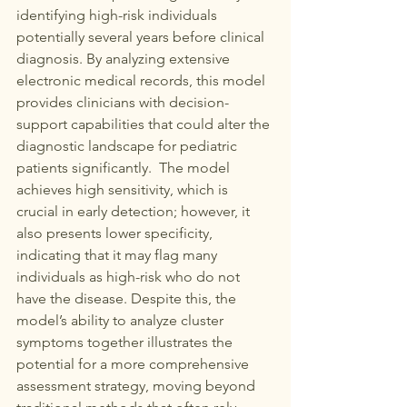
identifying high-risk individuals 
potentially several years before clinical 
diagnosis. By analyzing extensive 
electronic medical records, this model 
provides clinicians with decision-
support capabilities that could alter the 
diagnostic landscape for pediatric 
patients significantly.  The model 
achieves high sensitivity, which is 
crucial in early detection; however, it 
also presents lower specificity, 
indicating that it may flag many 
individuals as high-risk who do not 
have the disease. Despite this, the 
model’s ability to analyze cluster 
symptoms together illustrates the 
potential for a more comprehensive 
assessment strategy, moving beyond 