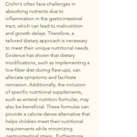
Crohn's often face challenges in 
absorbing nutrients due to 
inflammation in the gastrointestinal 
tract, which can lead to malnutrition 
and growth delays. Therefore, a 
tailored dietary approach is necessary 
to meet their unique nutritional needs.  
Evidence has shown that dietary 
modifications, such as implementing a 
low-fiber diet during flare-ups, can 
alleviate symptoms and facilitate 
remission. Additionally, the inclusion 
of specific nutritional supplements, 
such as enteral nutrition formulas, may 
also be beneficial. These formulas can 
provide a calorie-dense alternative that 
helps children meet their nutritional 
requirements while minimizing 
gastrointestinal stress.  Furthermore, 