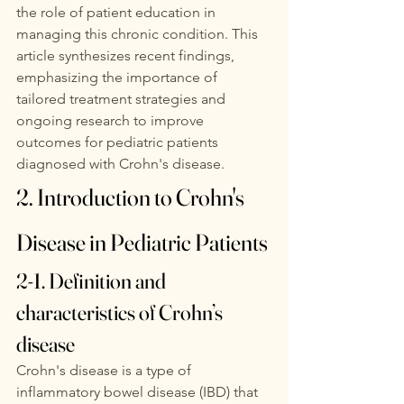
the role of patient education in 
managing this chronic condition. This 
article synthesizes recent findings, 
emphasizing the importance of 
tailored treatment strategies and 
ongoing research to improve 
outcomes for pediatric patients 
diagnosed with Crohn's disease. 
2. Introduction to Crohn's 
Disease in Pediatric Patients
2-1. Definition and 
characteristics of Crohn’s 
disease
Crohn's disease is a type of 
inflammatory bowel disease (IBD) that 