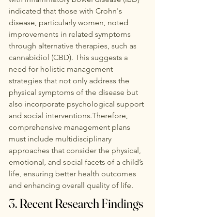
indicated that those with Crohn's 
disease, particularly women, noted 
improvements in related symptoms 
through alternative therapies, such as 
cannabidiol (CBD). This suggests a 
need for holistic management 
strategies that not only address the 
physical symptoms of the disease but 
also incorporate psychological support 
and social interventions.Therefore, 
comprehensive management plans 
must include multidisciplinary 
approaches that consider the physical, 
emotional, and social facets of a child’s 
life, ensuring better health outcomes 
and enhancing overall quality of life. 
3. Recent Research Findings 