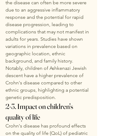
the disease can often be more severe 
due to an aggressive inflammatory 
response and the potential for rapid 
disease progression, leading to 
complications that may not manifest in 
adults for years. Studies have shown 
variations in prevalence based on 
geographic location, ethnic 
background, and family history. 
Notably, children of Ashkenazi Jewish 
descent have a higher prevalence of 
Crohn's disease compared to other 
ethnic groups, highlighting a potential 
genetic predisposition.
2-3. Impact on children's 
quality of life
Crohn's disease has profound effects 
on the quality of life (QoL) of pediatric 