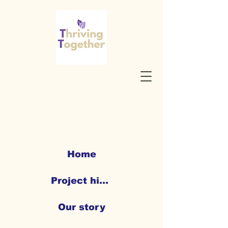
Home
Project highlights
Our story