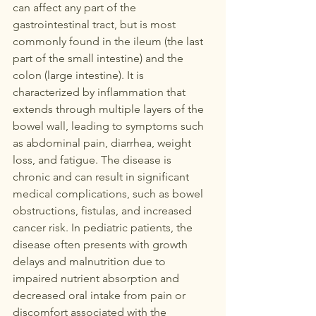
can affect any part of the 
gastrointestinal tract, but is most 
commonly found in the ileum (the last 
part of the small intestine) and the 
colon (large intestine). It is 
characterized by inflammation that 
extends through multiple layers of the 
bowel wall, leading to symptoms such 
as abdominal pain, diarrhea, weight 
loss, and fatigue. The disease is 
chronic and can result in significant 
medical complications, such as bowel 
obstructions, fistulas, and increased 
cancer risk. In pediatric patients, the 
disease often presents with growth 
delays and malnutrition due to 
impaired nutrient absorption and 
decreased oral intake from pain or 
discomfort associated with the 