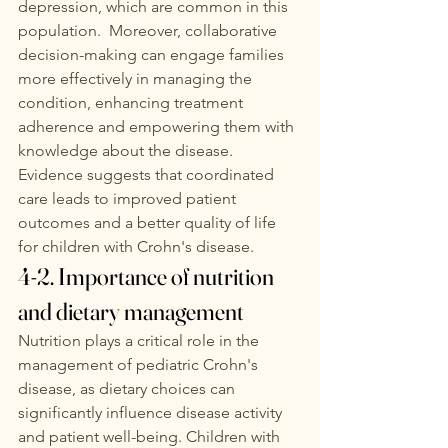
depression, which are common in this 
population.  Moreover, collaborative 
decision-making can engage families 
more effectively in managing the 
condition, enhancing treatment 
adherence and empowering them with 
knowledge about the disease. 
Evidence suggests that coordinated 
care leads to improved patient 
outcomes and a better quality of life 
for children with Crohn's disease. 
4-2. Importance of nutrition 
and dietary management
Nutrition plays a critical role in the 
management of pediatric Crohn's 
disease, as dietary choices can 
significantly influence disease activity 
and patient well-being. Children with 