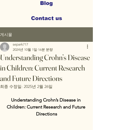
Blog
Contact us
게시물
separk717
2024년 10월 1일
16분 분량
Understanding Crohn’s Disease
in Children: Current Research
and Future Directions
최종 수정일:
2025년 2월 26일
Understanding Crohn’s Disease in 
Children: Current Research and Future 
Directions