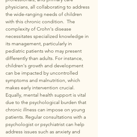
physicians, all collaborating to address 
the wide-ranging needs of children 
with this chronic condition.  The 
complexity of Crohn's disease 
necessitates specialized knowledge in 
its management, particularly in 
pediatric patients who may present 
differently than adults. For instance, 
children's growth and development 
can be impacted by uncontrolled 
symptoms and malnutrition, which 
makes early intervention crucial. 
Equally, mental health support is vital 
due to the psychological burden that 
chronic illness can impose on young 
patients. Regular consultations with a 
psychologist or psychiatrist can help 
address issues such as anxiety and 