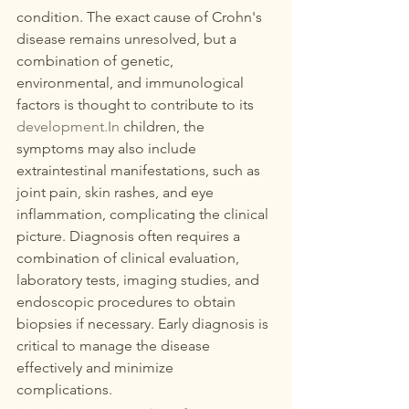
condition. The exact cause of Crohn's 
disease remains unresolved, but a 
combination of genetic, 
environmental, and immunological 
factors is thought to contribute to its 
development.In
 children, the 
symptoms may also include 
extraintestinal manifestations, such as 
joint pain, skin rashes, and eye 
inflammation, complicating the clinical 
picture. Diagnosis often requires a 
combination of clinical evaluation, 
laboratory tests, imaging studies, and 
endoscopic procedures to obtain 
biopsies if necessary. Early diagnosis is 
critical to manage the disease 
effectively and minimize 
complications. 