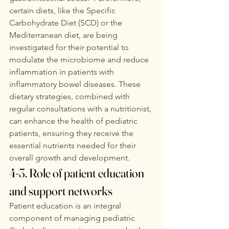
certain diets, like the Specific 
Carbohydrate Diet (SCD) or the 
Mediterranean diet, are being 
investigated for their potential to 
modulate the microbiome and reduce 
inflammation in patients with 
inflammatory bowel diseases. These 
dietary strategies, combined with 
regular consultations with a nutritionist, 
can enhance the health of pediatric 
patients, ensuring they receive the 
essential nutrients needed for their 
overall growth and development. 
4-3. Role of patient education 
and support networks
Patient education is an integral 
component of managing pediatric 