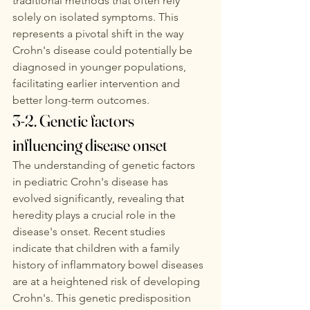
traditional methods that often rely 
solely on isolated symptoms. This 
represents a pivotal shift in the way 
Crohn's disease could potentially be 
diagnosed in younger populations, 
facilitating earlier intervention and 
better long-term outcomes. 
3-2. Genetic factors 
influencing disease onset
The understanding of genetic factors 
in pediatric Crohn's disease has 
evolved significantly, revealing that 
heredity plays a crucial role in the 
disease's onset. Recent studies 
indicate that children with a family 
history of inflammatory bowel diseases 
are at a heightened risk of developing 
Crohn's. This genetic predisposition 