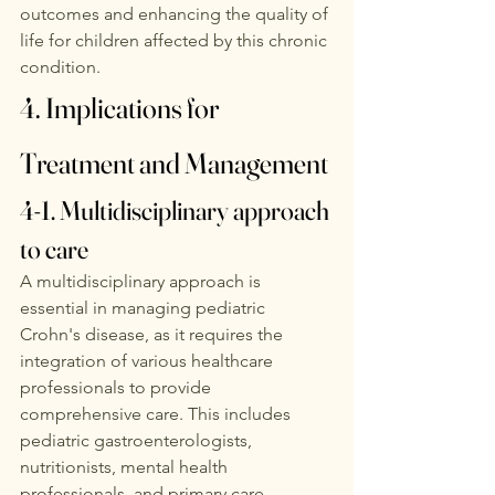
outcomes and enhancing the quality of 
life for children affected by this chronic 
condition. 
4. Implications for 
Treatment and Management
4-1. Multidisciplinary approach 
to care
A multidisciplinary approach is 
essential in managing pediatric 
Crohn's disease, as it requires the 
integration of various healthcare 
professionals to provide 
comprehensive care. This includes 
pediatric gastroenterologists, 
nutritionists, mental health 
professionals, and primary care 