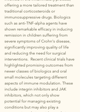
offering a more tailored treatment than 
traditional corticosteroids or 
immunosuppressive drugs. Biologics 
such as anti-TNF-alpha agents have 
shown remarkable efficacy in inducing 
remission in children suffering from 
severe symptoms of Crohn's disease, 
significantly improving quality of life 
and reducing the need for surgical 
interventions.  Recent clinical trials have 
highlighted promising outcomes from 
newer classes of biologics and oral 
small molecules targeting different 
aspects of immune modulation. These 
include integrin inhibitors and JAK 
inhibitors, which not only show 
potential for managing existing 
conditions but may also play a 