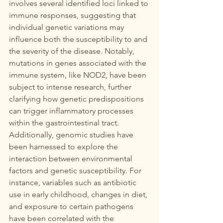
involves several identified loci linked to 
immune responses, suggesting that 
individual genetic variations may 
influence both the susceptibility to and 
the severity of the disease. Notably, 
mutations in genes associated with the 
immune system, like NOD2, have been 
subject to intense research, further 
clarifying how genetic predispositions 
can trigger inflammatory processes 
within the gastrointestinal tract.  
Additionally, genomic studies have 
been harnessed to explore the 
interaction between environmental 
factors and genetic susceptibility. For 
instance, variables such as antibiotic 
use in early childhood, changes in diet, 
and exposure to certain pathogens 
have been correlated with the 