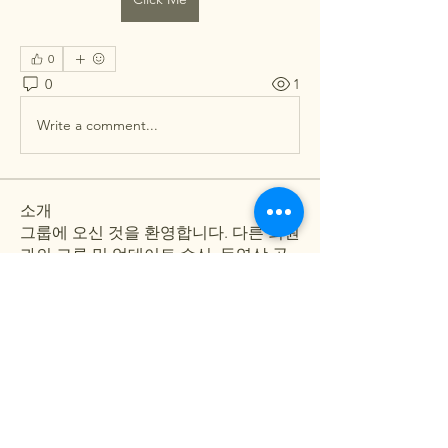
0
0
1
Write a comment...
소개
그룹에 오신 것을 환영합니다. 다른 회원
과의 교류 및 업데이트 수신, 동영상 공
유 등의 활동을 시작하세요.
명
Shweta Kadam
팔로우
Pallavi Deshpande
팔로우
Arpita Kamat
팔로우