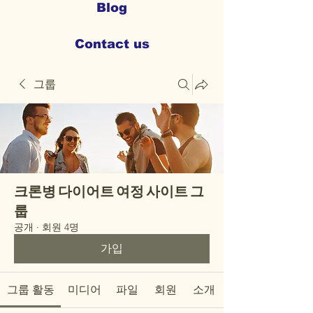
Blog
Contact us
그룹
크론병 다이어트 여정 사이트 그
룹
공개
·
회원 4명
가입
그룹 활동
미디어
파일
회원
소개