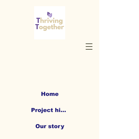
Home
Project highlights
Our story