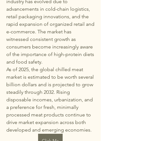
industry has evolved due to 
advancements in cold-chain logistics, 
retail packaging innovations, and the 
rapid expansion of organized retail and 
e-commerce. The market has 
witnessed consistent growth as 
consumers become increasingly aware 
of the importance of high-protein diets 
and food safety.
As of 2025, the global chilled meat 
market is estimated to be worth several 
billion dollars and is projected to grow 
steadily through 2032. Rising 
disposable incomes, urbanization, and 
a preference for fresh, minimally 
processed meat products continue to 
drive market expansion across both 
developed and emerging economies.
Click Me