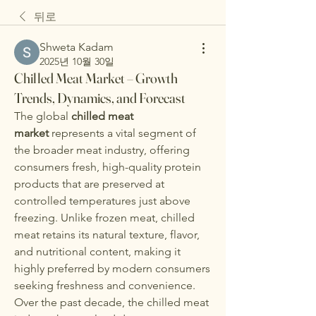
뒤로
Shweta Kadam
2025년 10월 30일
Chilled Meat Market – Growth
Trends, Dynamics, and Forecast
The global 
chilled meat 
market
 represents a vital segment of 
the broader meat industry, offering 
consumers fresh, high-quality protein 
products that are preserved at 
controlled temperatures just above 
freezing. Unlike frozen meat, chilled 
meat retains its natural texture, flavor, 
and nutritional content, making it 
highly preferred by modern consumers 
seeking freshness and convenience.
Over the past decade, the chilled meat 